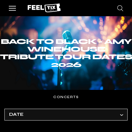
BACK TO BLACK - AMY
WINEHOUSE
TRIBUTE TOUR DATES
2026
CONCERTS
DATE