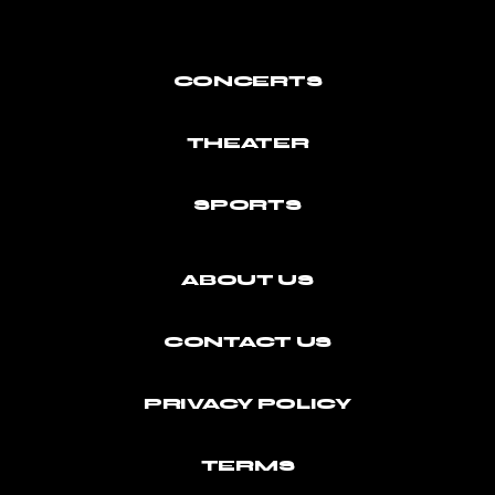
CONCERTS
THEATER
SPORTS
ABOUT US
CONTACT US
PRIVACY POLICY
TERMS