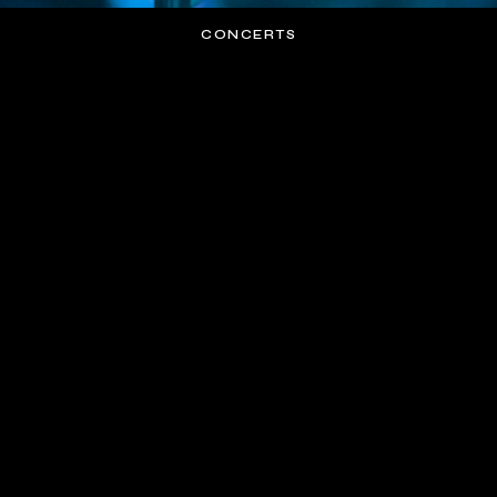
CONCERTS