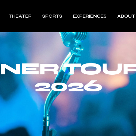
THEATER
SPORTS
EXPERIENCES
ABOUT
UNER TOUR
2026