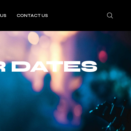
 US
CONTACT US
 DATES