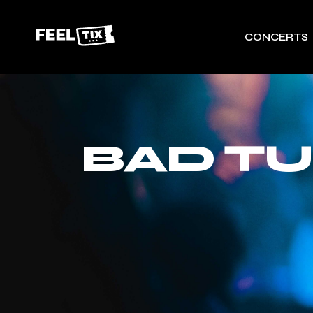
CONCERTS
BAD T