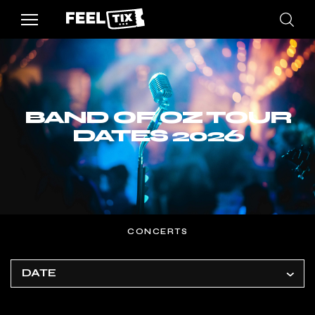
BAND OF OZ TOUR
DATES 2026
CONCERTS
DATE