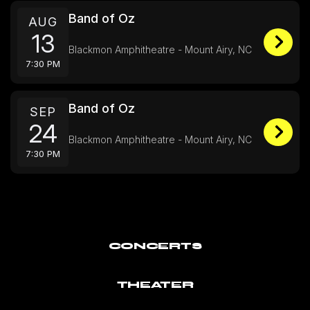
Band of Oz
AUG
13
Blackmon Amphitheatre - Mount Airy, NC
7:30 PM
Band of Oz
SEP
24
Blackmon Amphitheatre - Mount Airy, NC
7:30 PM
CONCERTS
THEATER