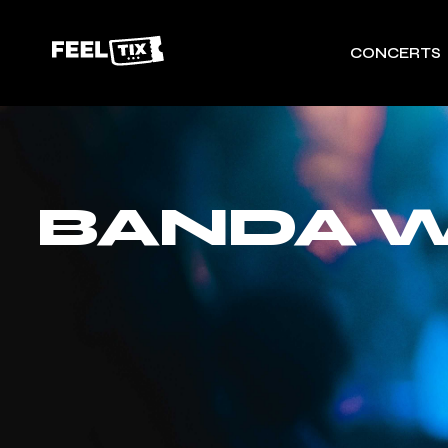
CONCERTS
BANDA W