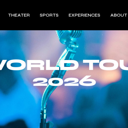
THEATER
SPORTS
EXPERIENCES
ABOUT
ORLD TO
2026