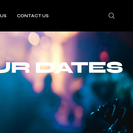
 US
CONTACT US
UR DATES