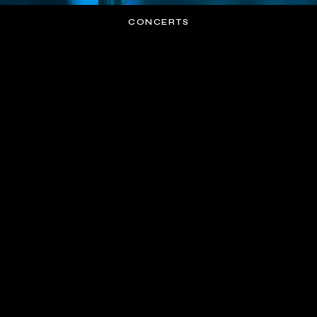
CONCERTS