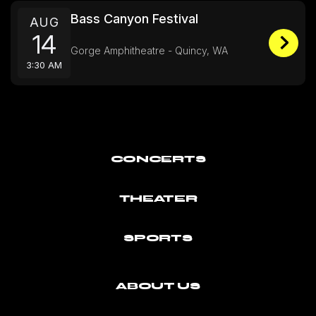
Bass Canyon Festival
AUG
14
Gorge Amphitheatre - Quincy, WA
3:30 AM
CONCERTS
THEATER
SPORTS
ABOUT US