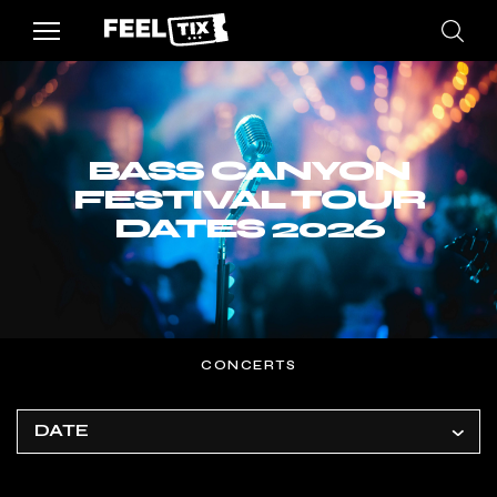
BASS CANYON
FESTIVAL TOUR
DATES 2026
CONCERTS
DATE