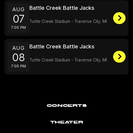
Battle Creek Battle Jacks
AUG
07
Turtle Creek Stadium - Traverse City, MI
7:05 PM
Battle Creek Battle Jacks
AUG
08
Turtle Creek Stadium - Traverse City, MI
7:05 PM
CONCERTS
THEATER