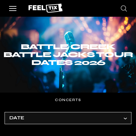
BATTLE CREEK
BATTLE JACKS TOUR
DATES 2026
CONCERTS
DATE