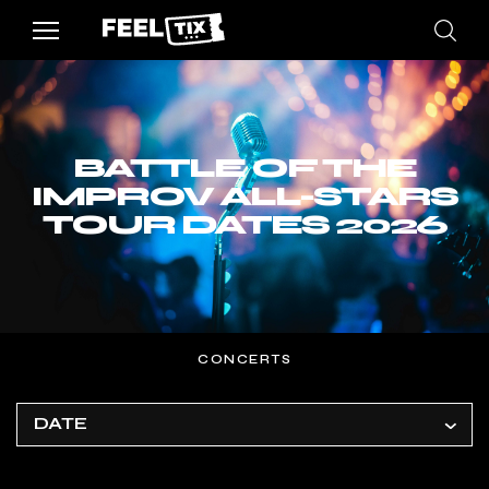
BATTLE OF THE
IMPROV ALL-STARS
TOUR DATES 2026
CONCERTS
DATE