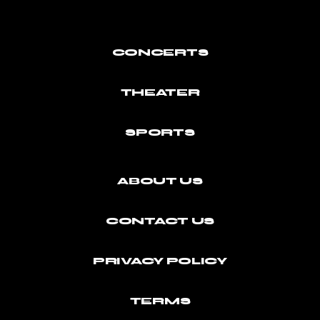
CONCERTS
THEATER
SPORTS
ABOUT US
CONTACT US
PRIVACY POLICY
TERMS