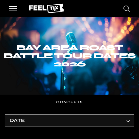
BAY AREA ROAST
BATTLE TOUR DATES
2026
CONCERTS
DATE