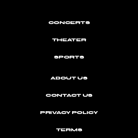
CONCERTS
THEATER
SPORTS
ABOUT US
CONTACT US
PRIVACY POLICY
TERMS