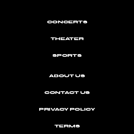
CONCERTS
THEATER
SPORTS
ABOUT US
CONTACT US
PRIVACY POLICY
TERMS