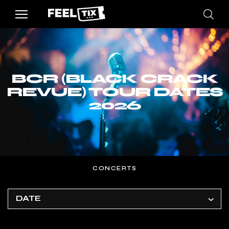
BCR (BLACK CRACK
REVUE) TOUR DATES
2026
CONCERTS
DATE