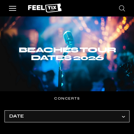
BEACHES TOUR
DATES 2026
CONCERTS
DATE