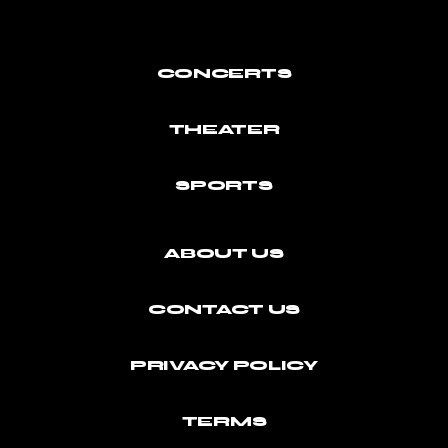
CONCERTS
THEATER
SPORTS
ABOUT US
CONTACT US
PRIVACY POLICY
TERMS