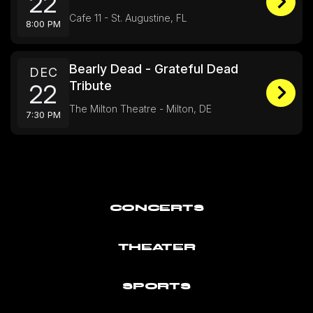
22
Cafe 11 - St. Augustine, FL
8:00 PM
Bearly Dead - Grateful Dead
DEC
Tribute
22
The Milton Theatre - Milton, DE
7:30 PM
CONCERTS
THEATER
SPORTS