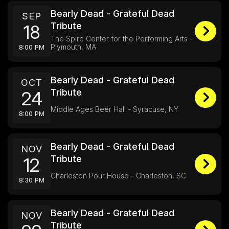
Bearly Dead - Grateful Dead
SEP
Tribute
18
The Spire Center for the Performing Arts -
Plymouth, MA
8:00 PM
Bearly Dead - Grateful Dead
OCT
Tribute
24
Middle Ages Beer Hall - Syracuse, NY
8:00 PM
Bearly Dead - Grateful Dead
NOV
Tribute
12
Charleston Pour House - Charleston, SC
8:30 PM
Bearly Dead - Grateful Dead
NOV
Tribute