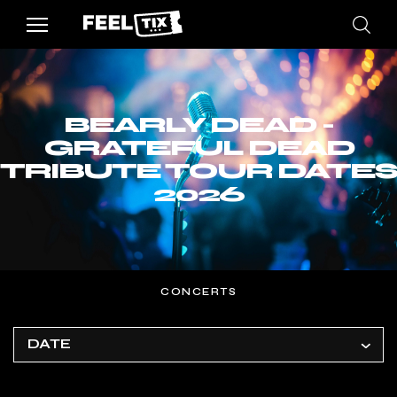
BEARLY DEAD -
GRATEFUL DEAD
TRIBUTE TOUR DATES
2026
CONCERTS
DATE