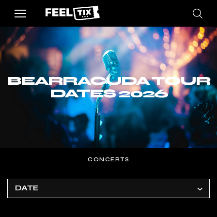
BEARRACUDA TOUR
DATES 2026
CONCERTS
DATE