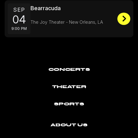
Bearracuda
SEP
04
The Joy Theater - New Orleans, LA
9:00 PM
CONCERTS
THEATER
SPORTS
ABOUT US