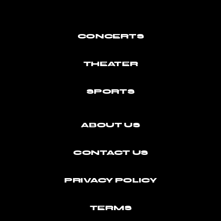
CONCERTS
THEATER
SPORTS
ABOUT US
CONTACT US
PRIVACY POLICY
TERMS