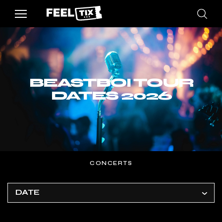
BEASTBOI TOUR
DATES 2026
CONCERTS
DATE