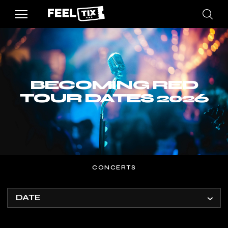
BECOMING RED
TOUR DATES 2026
CONCERTS
DATE