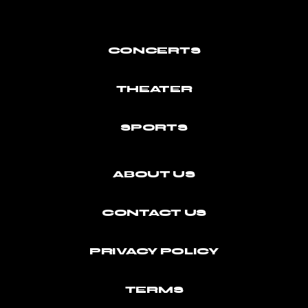
CONCERTS
THEATER
SPORTS
ABOUT US
CONTACT US
PRIVACY POLICY
TERMS