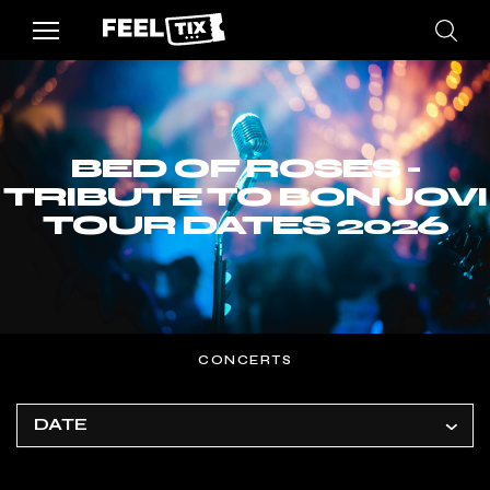
BED OF ROSES -
TRIBUTE TO BON JOVI
TOUR DATES 2026
CONCERTS
DATE