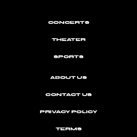
CONCERTS
THEATER
SPORTS
ABOUT US
CONTACT US
PRIVACY POLICY
TERMS