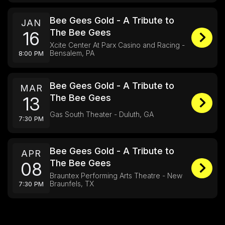
Bee Gees Gold - A Tribute to
JAN
The Bee Gees
16
Xcite Center At Parx Casino and Racing -
Bensalem, PA
8:00 PM
Bee Gees Gold - A Tribute to
MAR
The Bee Gees
13
Gas South Theater - Duluth, GA
7:30 PM
Bee Gees Gold - A Tribute to
APR
The Bee Gees
08
Brauntex Performing Arts Theatre - New
Braunfels, TX
7:30 PM