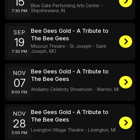
15
Blue Gate Performing Arts Center -
Shipshewana, IN
7:30 PM
Bee Gees Gold - A Tribute to
SEP
The Bee Gees
19
Missouri Theatre - St. Joseph - Saint
Joseph, MO
7:30 PM
Bee Gees Gold - A Tribute to
NOV
The Bee Gees
07
Andiamo Celebrity Showroom - Warren, MI
8:00 PM
Bee Gees Gold - A Tribute to
NOV
The Bee Gees
28
Lexington Village Theatre - Lexington, MI
5:00 PM