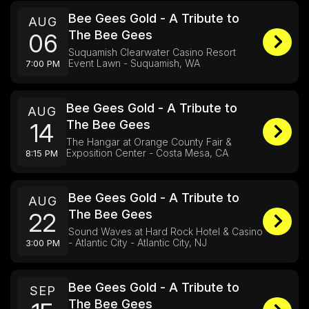
Bee Gees Gold - A Tribute to
AUG
The Bee Gees
06
Suquamish Clearwater Casino Resort
Event Lawn - Suquamish, WA
7:00 PM
Bee Gees Gold - A Tribute to
AUG
The Bee Gees
14
The Hangar at Orange County Fair &
Exposition Center - Costa Mesa, CA
8:15 PM
Bee Gees Gold - A Tribute to
AUG
The Bee Gees
22
Sound Waves at Hard Rock Hotel & Casino
- Atlantic City - Atlantic City, NJ
3:00 PM
Bee Gees Gold - A Tribute to
SEP
The Bee Gees