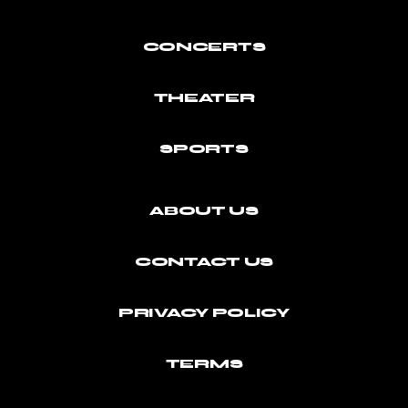
CONCERTS
THEATER
SPORTS
ABOUT US
CONTACT US
PRIVACY POLICY
TERMS