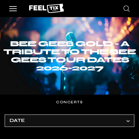
BEE GEES GOLD - A
TRIBUTE TO THE BEE
GEES TOUR DATES
2026-2027
CONCERTS
DATE