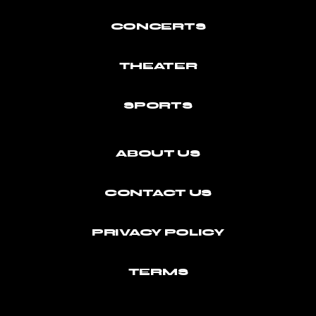
CONCERTS
THEATER
SPORTS
ABOUT US
CONTACT US
PRIVACY POLICY
TERMS