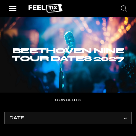
BEETHOVEN NINE
TOUR DATES 2027
CONCERTS
DATE