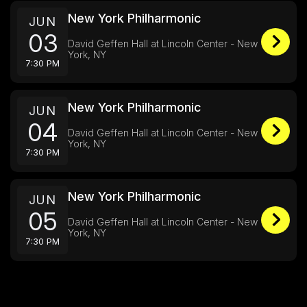
New York Philharmonic
JUN
03
David Geffen Hall at Lincoln Center - New
York, NY
7:30 PM
New York Philharmonic
JUN
04
David Geffen Hall at Lincoln Center - New
York, NY
7:30 PM
New York Philharmonic
JUN
05
David Geffen Hall at Lincoln Center - New
York, NY
7:30 PM