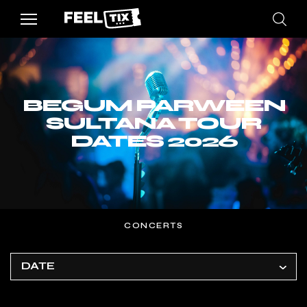
BEGUM PARWEEN
SULTANA TOUR
DATES 2026
CONCERTS
DATE