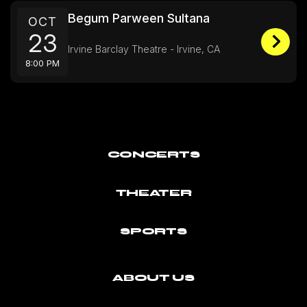
Begum Parween Sultana
OCT
23
Irvine Barclay Theatre - Irvine, CA
8:00 PM
CONCERTS
THEATER
SPORTS
ABOUT US