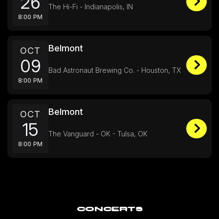
26
The Hi-Fi - Indianapolis, IN
8:00 PM
Belmont
OCT
09
Bad Astronaut Brewing Co. - Houston, TX
8:00 PM
Belmont
OCT
15
The Vanguard - OK - Tulsa, OK
8:00 PM
CONCERTS