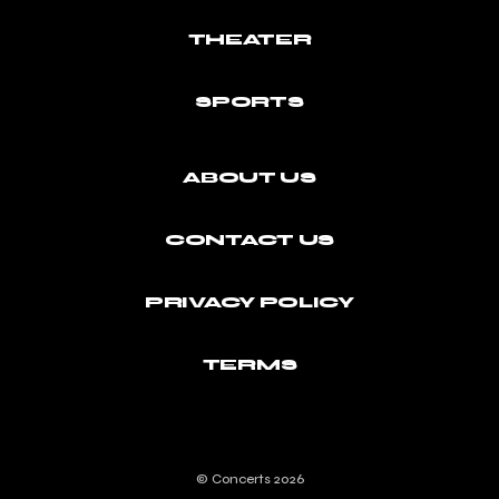
THEATER
SPORTS
ABOUT US
CONTACT US
PRIVACY POLICY
TERMS
© Concerts 2026