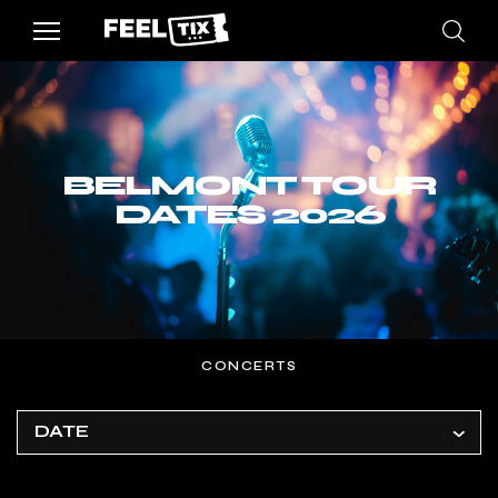
BELMONT TOUR
DATES 2026
CONCERTS
DATE