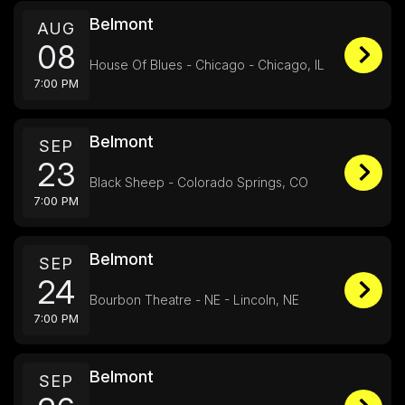
Belmont
AUG
08
House Of Blues - Chicago - Chicago, IL
7:00 PM
Belmont
SEP
23
Black Sheep - Colorado Springs, CO
7:00 PM
Belmont
SEP
24
Bourbon Theatre - NE - Lincoln, NE
7:00 PM
Belmont
SEP