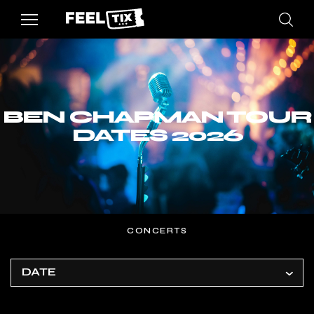
BEN CHAPMAN TOUR
DATES 2026
CONCERTS
DATE