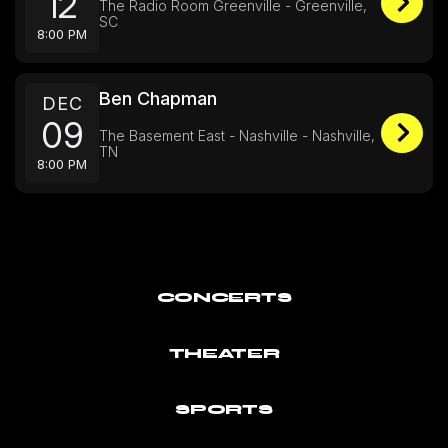
12
The Radio Room Greenville - Greenville,
SC
8:00 PM
Ben Chapman
DEC
09
The Basement East - Nashville - Nashville,
TN
8:00 PM
CONCERTS
THEATER
SPORTS