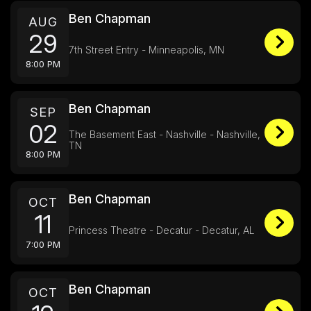
Ben Chapman
AUG
29
7th Street Entry - Minneapolis, MN
8:00 PM
Ben Chapman
SEP
02
The Basement East - Nashville - Nashville,
TN
8:00 PM
Ben Chapman
OCT
11
Princess Theatre - Decatur - Decatur, AL
7:00 PM
Ben Chapman
OCT