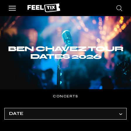
BEN CHAVEZ TOUR
DATES 2026
CONCERTS
DATE