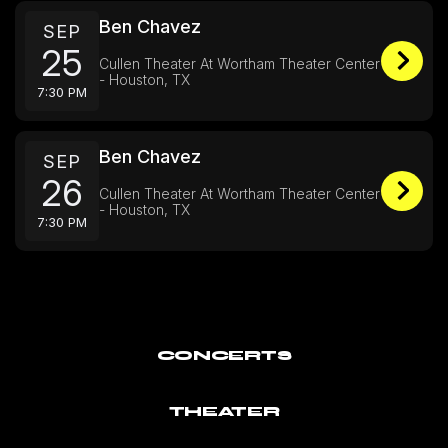
Ben Chavez
SEP
25
Cullen Theater At Wortham Theater Center
- Houston, TX
7:30 PM
Ben Chavez
SEP
26
Cullen Theater At Wortham Theater Center
- Houston, TX
7:30 PM
CONCERTS
THEATER