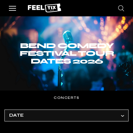
BEND COMEDY
FESTIVAL TOUR
DATES 2026
CONCERTS
DATE