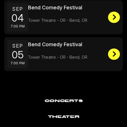
Bend Comedy Festival
SEP
04
Tower Theatre - OR - Bend, OR
7:00 PM
Bend Comedy Festival
SEP
05
Tower Theatre - OR - Bend, OR
7:00 PM
CONCERTS
THEATER