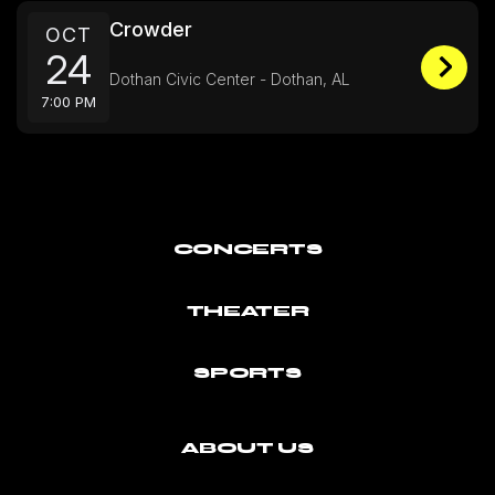
Crowder
OCT
24
Dothan Civic Center - Dothan, AL
7:00 PM
CONCERTS
THEATER
SPORTS
ABOUT US