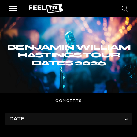
BENJAMIN WILLIAM
HASTINGS TOUR
DATES 2026
CONCERTS
DATE