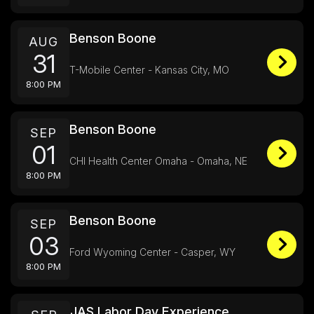
Benson Boone
AUG
31
T-Mobile Center - Kansas City, MO
8:00 PM
Benson Boone
SEP
01
CHI Health Center Omaha - Omaha, NE
8:00 PM
Benson Boone
SEP
03
Ford Wyoming Center - Casper, WY
8:00 PM
JAS Labor Day Experience