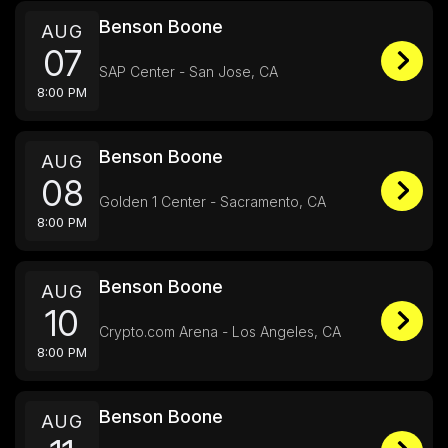
Benson Boone
AUG
07
SAP Center - San Jose, CA
8:00 PM
Benson Boone
AUG
08
Golden 1 Center - Sacramento, CA
8:00 PM
Benson Boone
AUG
10
Crypto.com Arena - Los Angeles, CA
8:00 PM
Benson Boone
AUG