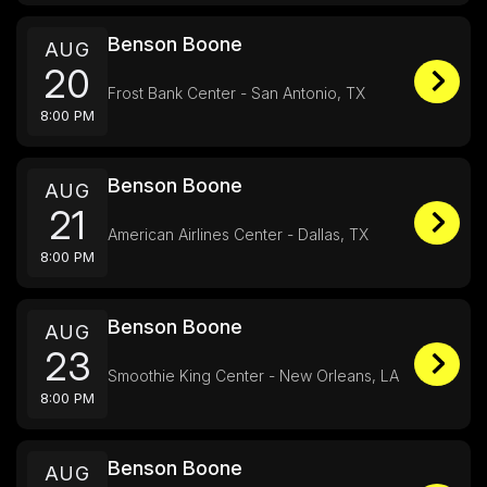
Benson Boone
AUG
20
Frost Bank Center - San Antonio, TX
8:00 PM
Benson Boone
AUG
21
American Airlines Center - Dallas, TX
8:00 PM
Benson Boone
AUG
23
Smoothie King Center - New Orleans, LA
8:00 PM
Benson Boone
AUG