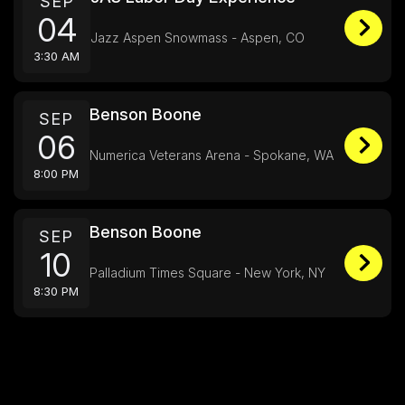
SEP
04
Jazz Aspen Snowmass - Aspen, CO
3:30 AM
Benson Boone
SEP
06
Numerica Veterans Arena - Spokane, WA
8:00 PM
Benson Boone
SEP
10
Palladium Times Square - New York, NY
8:30 PM