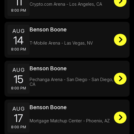
11
Crypto.com Arena - Los Angeles, CA
8:00 PM
Benson Boone
AUG
14
T-Mobile Arena - Las Vegas, NV
8:00 PM
Benson Boone
AUG
15
Pechanga Arena - San Diego - San Diego,
CA
8:00 PM
Benson Boone
AUG
17
Mortgage Matchup Center - Phoenix, AZ
8:00 PM