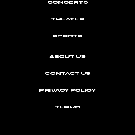
CONCERTS
THEATER
SPORTS
ABOUT US
CONTACT US
PRIVACY POLICY
TERMS