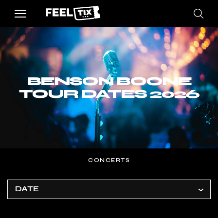
BENSON BOONE
TOUR DATES 2026
CONCERTS
DATE