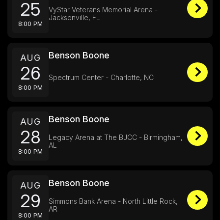
25
VyStar Veterans Memorial Arena -
Jacksonville, FL
8:00 PM
Benson Boone
AUG
26
Spectrum Center - Charlotte, NC
8:00 PM
Benson Boone
AUG
28
Legacy Arena at The BJCC - Birmingham,
AL
8:00 PM
Benson Boone
AUG
29
Simmons Bank Arena - North Little Rock,
AR
8:00 PM