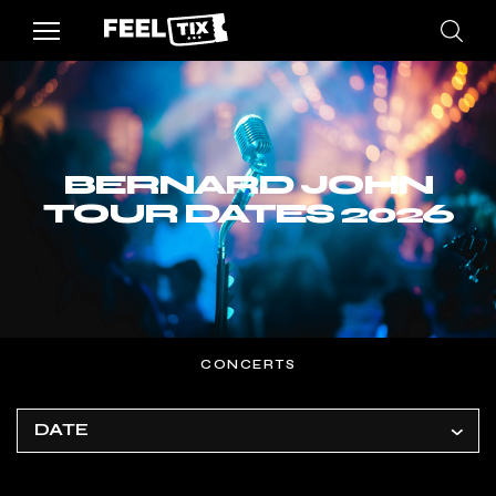
BERNARD JOHN
TOUR DATES 2026
CONCERTS
DATE