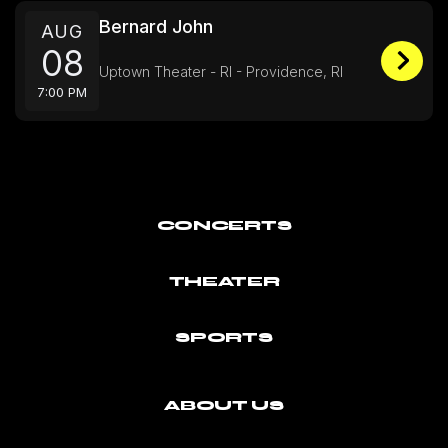
Bernard John
AUG
08
Uptown Theater - RI - Providence, RI
7:00 PM
CONCERTS
THEATER
SPORTS
ABOUT US