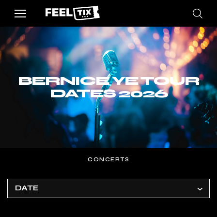
BERNICE YE TOUR
DATES 2026
CONCERTS
DATE