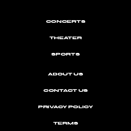
CONCERTS
THEATER
SPORTS
ABOUT US
CONTACT US
PRIVACY POLICY
TERMS