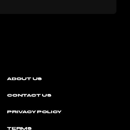
ABOUT US
CONTACT US
PRIVACY POLICY
TERMS