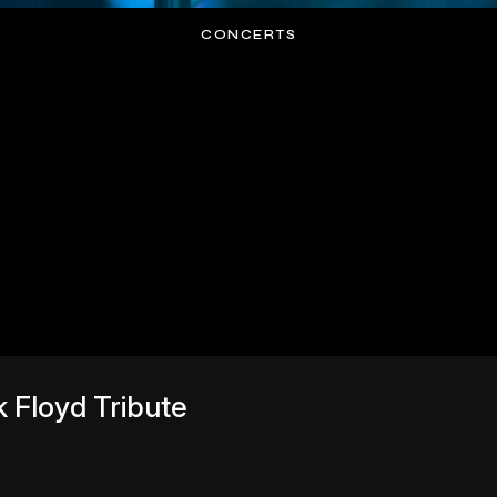
CONCERTS
 Floyd Tribute