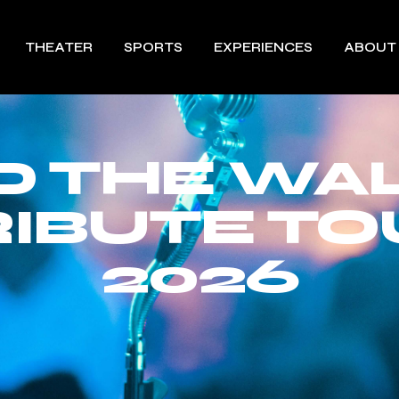
THEATER
SPORTS
EXPERIENCES
ABOUT
 THE WALL
RIBUTE TO
2026