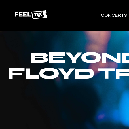
CONCERTS
BEYOND
FLOYD T