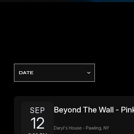
DATE
Beyond The Wall - Pink
SEP
12
Daryl's House - Pawling, NY