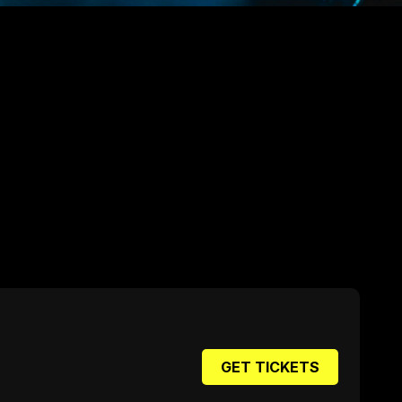
GET TICKETS