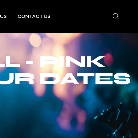
 US
CONTACT US
 - PINK
UR DATES