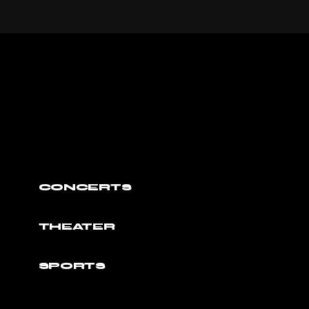
CONCERTS
THEATER
SPORTS