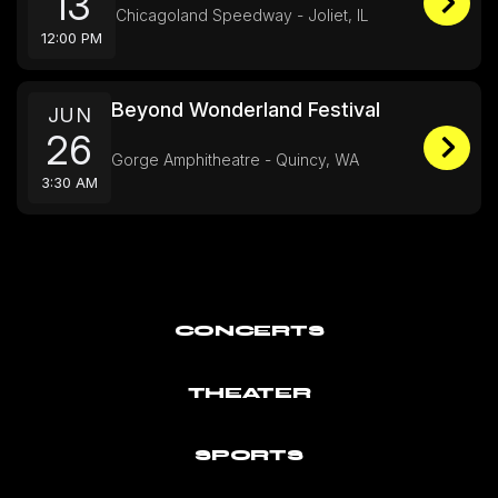
13
Chicagoland Speedway - Joliet, IL
12:00 PM
Beyond Wonderland Festival
JUN
26
Gorge Amphitheatre - Quincy, WA
3:30 AM
CONCERTS
THEATER
SPORTS