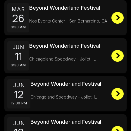
Beyond Wonderland Festival
MAR
26
Nos Events Center - San Bernardino, CA
3:30 AM
Beyond Wonderland Festival
JUN
11
Chicagoland Speedway - Joliet, IL
3:30 AM
Beyond Wonderland Festival
JUN
12
Chicagoland Speedway - Joliet, IL
12:00 PM
Beyond Wonderland Festival
JUN