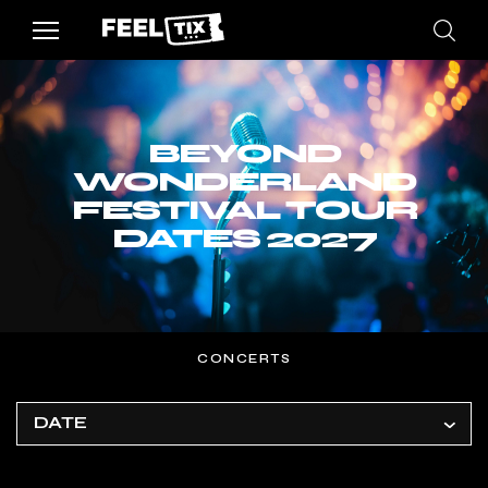
BEYOND
WONDERLAND
FESTIVAL TOUR
DATES 2027
CONCERTS
DATE