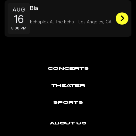
Bia
AUG
16
Echoplex At The Echo - Los Angeles, CA
8:00 PM
CONCERTS
THEATER
SPORTS
ABOUT US