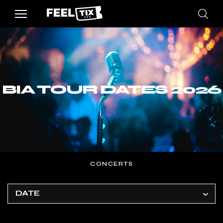
BIA TOUR DATES 2026
CONCERTS
DATE