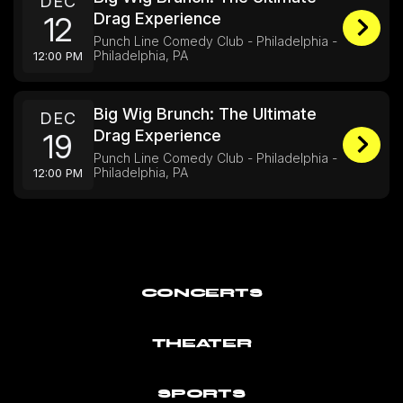
DEC
Drag Experience
12
Punch Line Comedy Club - Philadelphia -
Philadelphia, PA
12:00 PM
Big Wig Brunch: The Ultimate
DEC
Drag Experience
19
Punch Line Comedy Club - Philadelphia -
Philadelphia, PA
12:00 PM
CONCERTS
THEATER
SPORTS