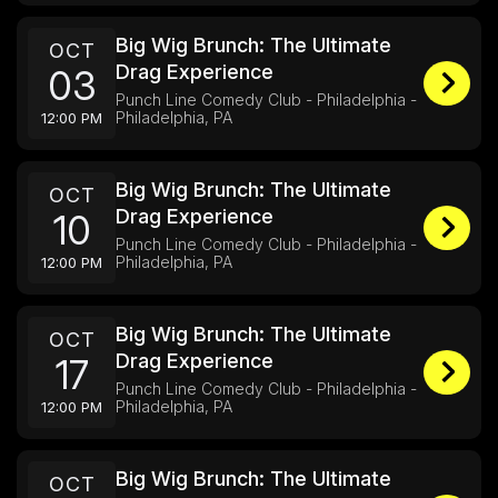
Big Wig Brunch: The Ultimate
OCT
Drag Experience
03
Punch Line Comedy Club - Philadelphia -
Philadelphia, PA
12:00 PM
Big Wig Brunch: The Ultimate
OCT
Drag Experience
10
Punch Line Comedy Club - Philadelphia -
Philadelphia, PA
12:00 PM
Big Wig Brunch: The Ultimate
OCT
Drag Experience
17
Punch Line Comedy Club - Philadelphia -
Philadelphia, PA
12:00 PM
Big Wig Brunch: The Ultimate
OCT