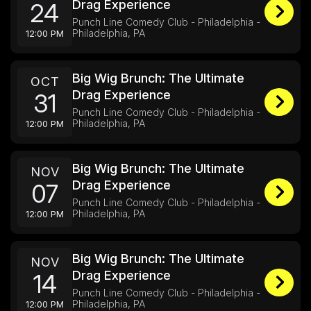
Drag Experience
24
Punch Line Comedy Club - Philadelphia -
Philadelphia, PA
12:00 PM
Big Wig Brunch: The Ultimate
OCT
Drag Experience
31
Punch Line Comedy Club - Philadelphia -
Philadelphia, PA
12:00 PM
Big Wig Brunch: The Ultimate
NOV
Drag Experience
07
Punch Line Comedy Club - Philadelphia -
Philadelphia, PA
12:00 PM
Big Wig Brunch: The Ultimate
NOV
Drag Experience
14
Punch Line Comedy Club - Philadelphia -
Philadelphia, PA
12:00 PM