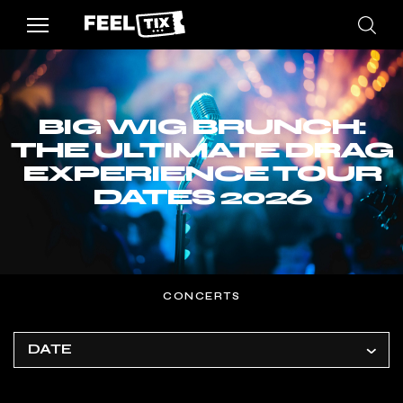
BIG WIG BRUNCH:
THE ULTIMATE DRAG
EXPERIENCE TOUR
DATES 2026
CONCERTS
DATE