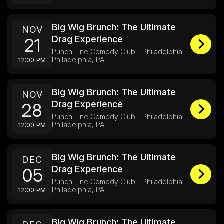
Big Wig Brunch: The Ultimate
NOV
Drag Experience
21
Punch Line Comedy Club - Philadelphia -
Philadelphia, PA
12:00 PM
Big Wig Brunch: The Ultimate
NOV
Drag Experience
28
Punch Line Comedy Club - Philadelphia -
Philadelphia, PA
12:00 PM
Big Wig Brunch: The Ultimate
DEC
Drag Experience
05
Punch Line Comedy Club - Philadelphia -
Philadelphia, PA
12:00 PM
Big Wig Brunch: The Ultimate