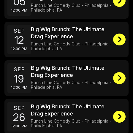
05
Punch Line Comedy Club - Philadelphia -
Philadelphia, PA
12:00 PM
Big Wig Brunch: The Ultimate
SEP
Drag Experience
12
Punch Line Comedy Club - Philadelphia -
Philadelphia, PA
12:00 PM
Big Wig Brunch: The Ultimate
SEP
Drag Experience
19
Punch Line Comedy Club - Philadelphia -
Philadelphia, PA
12:00 PM
Big Wig Brunch: The Ultimate
SEP
Drag Experience
26
Punch Line Comedy Club - Philadelphia -
Philadelphia, PA
12:00 PM