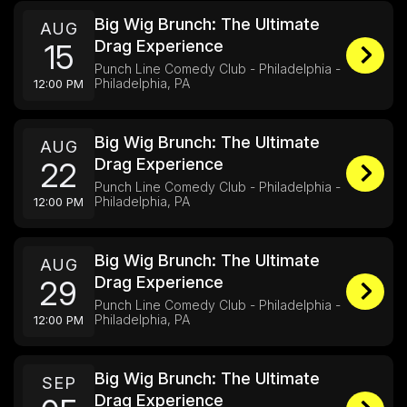
Big Wig Brunch: The Ultimate
AUG
Drag Experience
15
Punch Line Comedy Club - Philadelphia -
Philadelphia, PA
12:00 PM
Big Wig Brunch: The Ultimate
AUG
Drag Experience
22
Punch Line Comedy Club - Philadelphia -
Philadelphia, PA
12:00 PM
Big Wig Brunch: The Ultimate
AUG
Drag Experience
29
Punch Line Comedy Club - Philadelphia -
Philadelphia, PA
12:00 PM
Big Wig Brunch: The Ultimate
SEP
Drag Experience