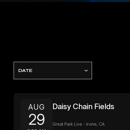
DATE
Daisy Chain Fields
AUG
29
Great Park Live - Irvine, CA