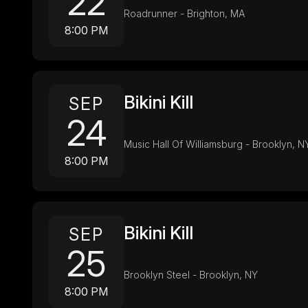
22
Roadrunner - Brighton, MA
8:00 PM
Bikini Kill
SEP
24
Music Hall Of Williamsburg - Brooklyn, N
8:00 PM
Bikini Kill
SEP
25
Brooklyn Steel - Brooklyn, NY
8:00 PM