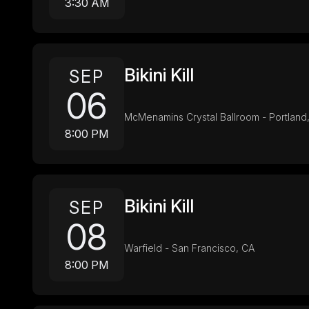
3:30 AM
Bikini Kill
SEP
06
McMenamins Crystal Ballroom - Portland
8:00 PM
Bikini Kill
SEP
08
Warfield - San Francisco, CA
8:00 PM