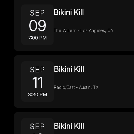
Bikini Kill
SEP
09
The Wiltern - Los Angeles, CA
7:00 PM
Bikini Kill
SEP
11
Radio/East - Austin, TX
3:30 PM
Bikini Kill
SEP