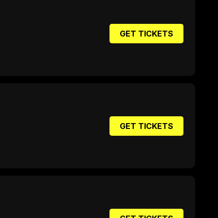
GET TICKETS
GET TICKETS