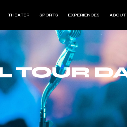
THEATER
SPORTS
EXPERIENCES
ABOUT
ILL TOUR D