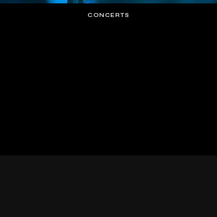
CONCERTS