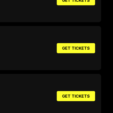
GET TICKETS
GET TICKETS
GET TICKETS