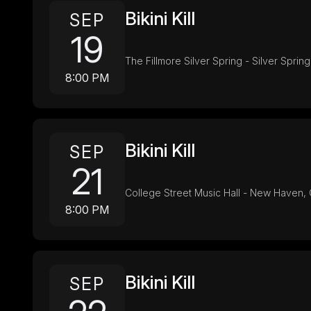
Bikini Kill
SEP
19
The Fillmore Silver Spring - Silver Sprin
8:00 PM
Bikini Kill
SEP
21
College Street Music Hall - New Haven,
8:00 PM
Bikini Kill
SEP