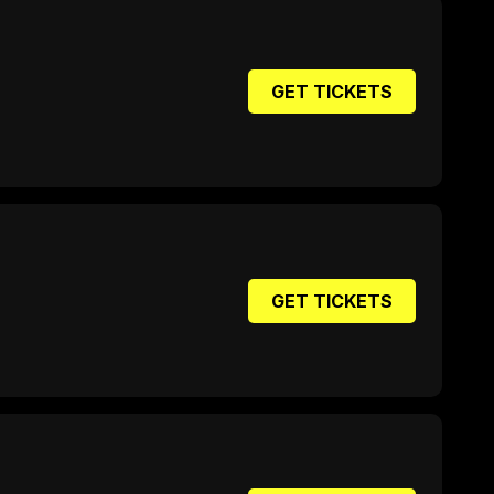
GET TICKETS
GET TICKETS