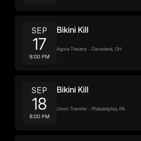
Bikini Kill
SEP
17
Agora Theatre - Cleveland, OH
8:00 PM
Bikini Kill
SEP
18
Union Transfer - Philadelphia, PA
8:00 PM