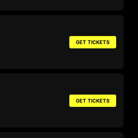
GET TICKETS
GET TICKETS