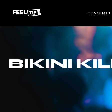
CONCERTS
BIKINI K