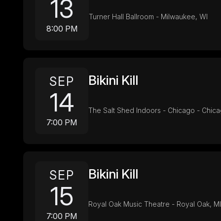
13
Turner Hall Ballroom - Milwaukee, WI
8:00 PM
Bikini Kill
SEP
14
The Salt Shed Indoors - Chicago - Chica
7:00 PM
Bikini Kill
SEP
15
Royal Oak Music Theatre - Royal Oak, MI
7:00 PM