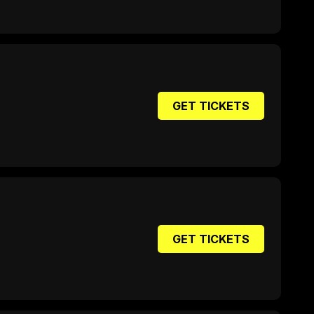
GET TICKETS
GET TICKETS