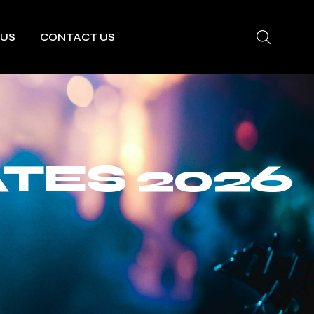
 US
CONTACT US
ATES 2026