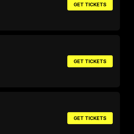
GET TICKETS
GET TICKETS
GET TICKETS