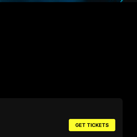
GET TICKETS