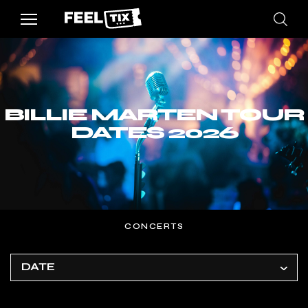
BILLIE MARTEN TOUR
DATES 2026
CONCERTS
DATE