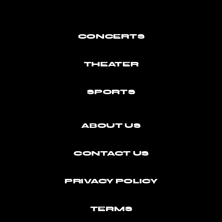
CONCERTS
THEATER
SPORTS
ABOUT US
CONTACT US
PRIVACY POLICY
TERMS