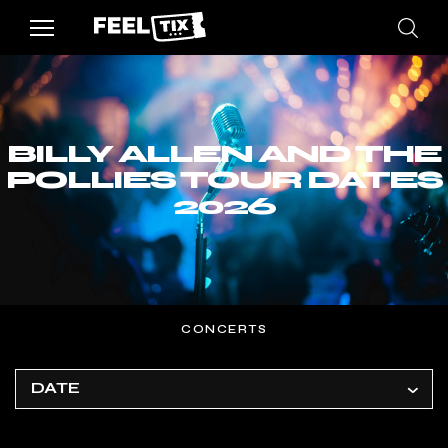
BILLY ALLEN AND THE
POLLIES TOUR DATES
2026
CONCERTS
DATE