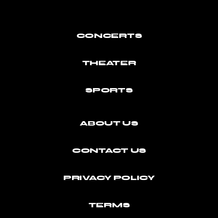
CONCERTS
THEATER
SPORTS
ABOUT US
CONTACT US
PRIVACY POLICY
TERMS