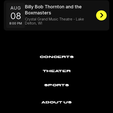
Billy Bob Thornton and the
AUG
Boxmasters
08
Crystal Grand Music Theatre - Lake
Delton, WI
8:00 PM
CONCERTS
THEATER
SPORTS
ABOUT US