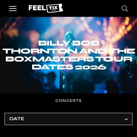
BILLY BOB
THORNTON AND THE
BOXMASTERS TOUR
DATES 2026
CONCERTS
DATE