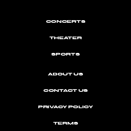
CONCERTS
THEATER
SPORTS
ABOUT US
CONTACT US
PRIVACY POLICY
TERMS