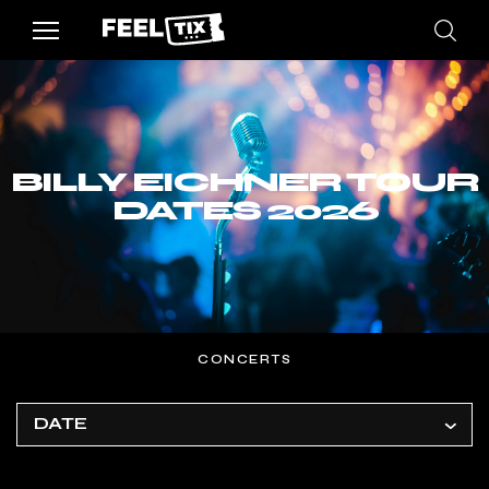
BILLY EICHNER TOUR
DATES 2026
CONCERTS
DATE