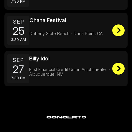
7:30 PM
Ohana Festival
SEP
25
Doheny State Beach - Dana Point, CA
3:30 AM
Billy Idol
SEP
27
First Financial Credit Union Amphitheater -
Albuquerque, NM
7:30 PM
CONCERTS