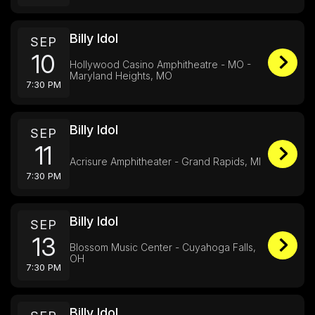
Billy Idol
SEP
10
Hollywood Casino Amphitheatre - MO -
Maryland Heights, MO
7:30 PM
Billy Idol
SEP
11
Acrisure Amphitheater - Grand Rapids, MI
7:30 PM
Billy Idol
SEP
13
Blossom Music Center - Cuyahoga Falls,
OH
7:30 PM
Billy Idol