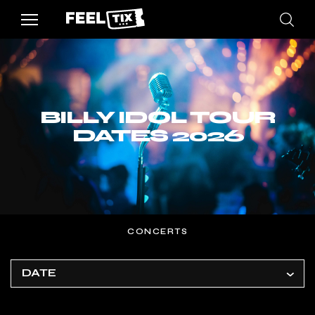
BILLY IDOL TOUR
DATES 2026
CONCERTS
DATE