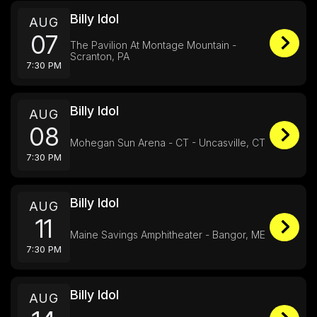
Billy Idol
AUG
07
The Pavilion At Montage Mountain -
Scranton, PA
7:30 PM
Billy Idol
AUG
08
Mohegan Sun Arena - CT - Uncasville, CT
7:30 PM
Billy Idol
AUG
11
Maine Savings Amphitheater - Bangor, ME
7:30 PM
Billy Idol
AUG