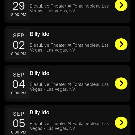
29
BleauLive Theater At Fontainebleau Las
Vegas - Las Vegas, NV
8:00 PM
Billy Idol
SEP
02
BleauLive Theater At Fontainebleau Las
Vegas - Las Vegas, NV
8:00 PM
Billy Idol
SEP
04
BleauLive Theater At Fontainebleau Las
Vegas - Las Vegas, NV
8:00 PM
Billy Idol
SEP
05
BleauLive Theater At Fontainebleau Las
Vegas - Las Vegas, NV
8:00 PM