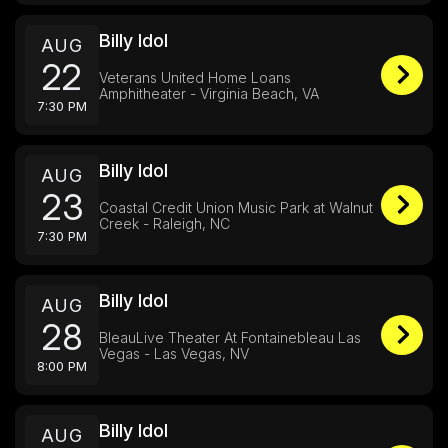
Billy Idol
AUG
22
Veterans United Home Loans
Amphitheater - Virginia Beach, VA
7:30 PM
Billy Idol
AUG
23
Coastal Credit Union Music Park at Walnut
Creek - Raleigh, NC
7:30 PM
Billy Idol
AUG
28
BleauLive Theater At Fontainebleau Las
Vegas - Las Vegas, NV
8:00 PM
Billy Idol
AUG