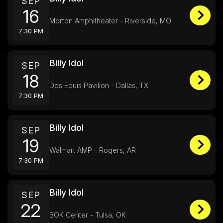
SEP
16
Morton Amphitheater - Riverside, MO
7:30 PM
Billy Idol
SEP
18
Dos Equis Pavilion - Dallas, TX
7:30 PM
Billy Idol
SEP
19
Walmart AMP - Rogers, AR
7:30 PM
Billy Idol
SEP
22
BOK Center - Tulsa, OK