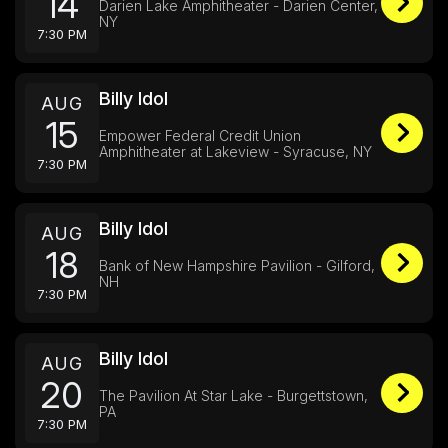
14
Darien Lake Amphitheater - Darien Center,
NY
7:30 PM
Billy Idol
AUG
15
Empower Federal Credit Union
Amphitheater at Lakeview - Syracuse, NY
7:30 PM
Billy Idol
AUG
18
Bank of New Hampshire Pavilion - Gilford,
NH
7:30 PM
Billy Idol
AUG
20
The Pavilion At Star Lake - Burgettstown,
PA
7:30 PM