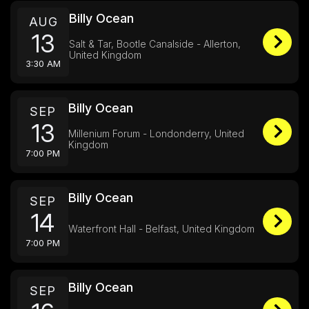
Billy Ocean
AUG
13
Salt & Tar, Bootle Canalside - Allerton,
United Kingdom
3:30 AM
Billy Ocean
SEP
13
Millenium Forum - Londonderry, United
Kingdom
7:00 PM
Billy Ocean
SEP
14
Waterfront Hall - Belfast, United Kingdom
7:00 PM
Billy Ocean
SEP