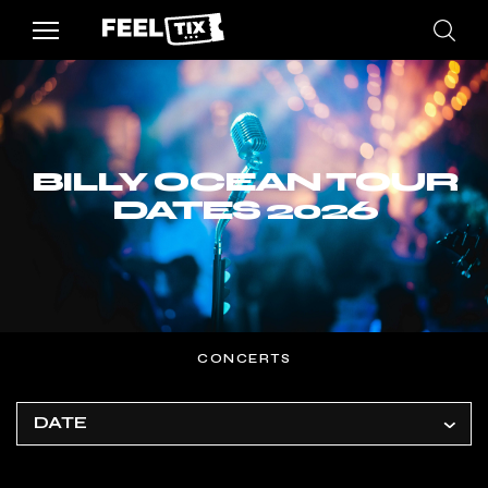
BILLY OCEAN TOUR
DATES 2026
CONCERTS
DATE