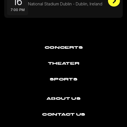
16
National Stadium Dublin - Dublin, Ireland
7:00 PM
CONCERTS
THEATER
SPORTS
ABOUT US
CONTACT US