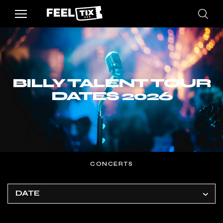
BILLY TALENT TOUR
DATES 2026
CONCERTS
DATE