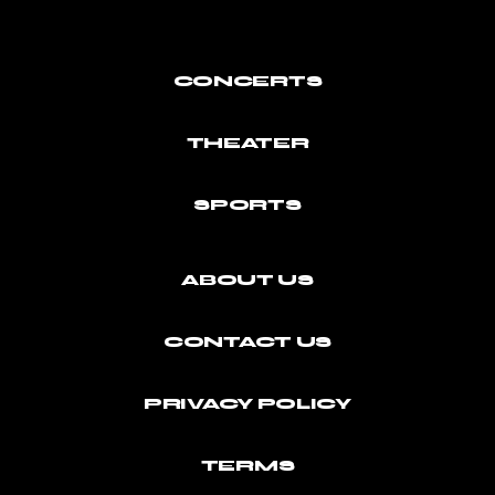
CONCERTS
THEATER
SPORTS
ABOUT US
CONTACT US
PRIVACY POLICY
TERMS