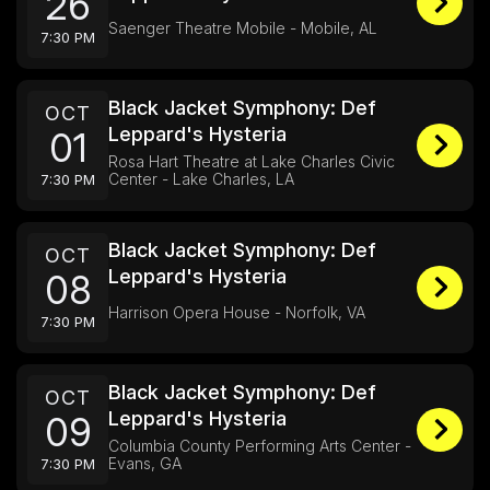
26
Saenger Theatre Mobile - Mobile, AL
7:30 PM
Black Jacket Symphony: Def
OCT
Leppard's Hysteria
01
Rosa Hart Theatre at Lake Charles Civic
Center - Lake Charles, LA
7:30 PM
Black Jacket Symphony: Def
OCT
Leppard's Hysteria
08
Harrison Opera House - Norfolk, VA
7:30 PM
Black Jacket Symphony: Def
OCT
Leppard's Hysteria
09
Columbia County Performing Arts Center -
Evans, GA
7:30 PM