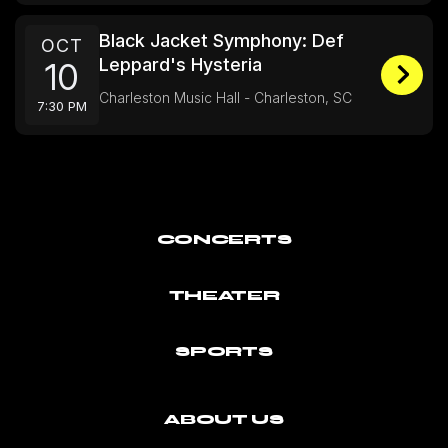
Black Jacket Symphony: Def
OCT
Leppard's Hysteria
10
Charleston Music Hall - Charleston, SC
7:30 PM
CONCERTS
THEATER
SPORTS
ABOUT US