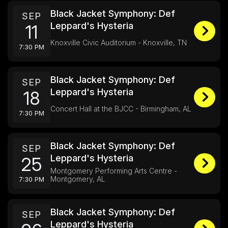
Black Jacket Symphony: Def
SEP
Leppard's Hysteria
11
Knoxville Civic Auditorium - Knoxville, TN
7:30 PM
Black Jacket Symphony: Def
SEP
Leppard's Hysteria
18
Concert Hall at the BJCC - Birmingham, AL
7:30 PM
Black Jacket Symphony: Def
SEP
Leppard's Hysteria
25
Montgomery Performing Arts Centre -
Montgomery, AL
7:30 PM
Black Jacket Symphony: Def
SEP
Leppard's Hysteria