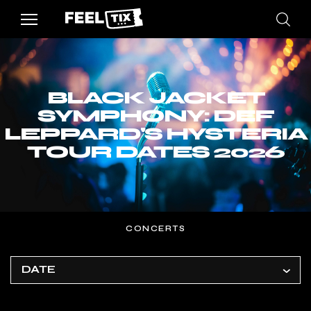
BLACK JACKET
SYMPHONY: DEF
LEPPARD'S HYSTERIA
TOUR DATES 2026
CONCERTS
DATE