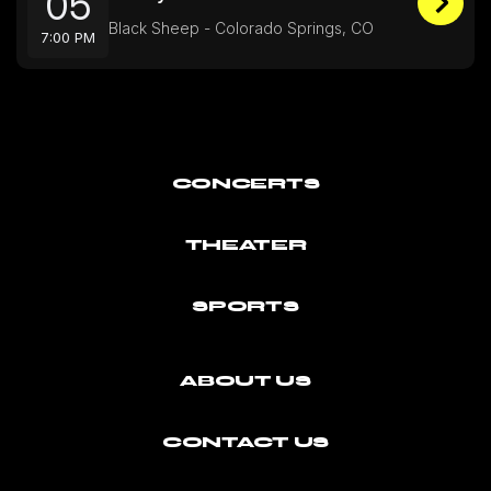
05
Black Sheep - Colorado Springs, CO
7:00 PM
CONCERTS
THEATER
SPORTS
ABOUT US
CONTACT US