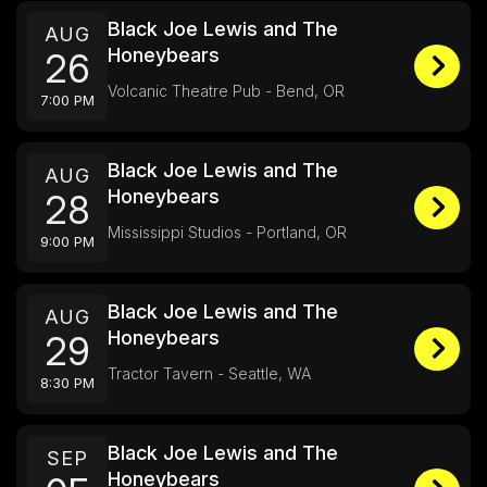
Black Joe Lewis and The
AUG
Honeybears
26
Volcanic Theatre Pub - Bend, OR
7:00 PM
Black Joe Lewis and The
AUG
Honeybears
28
Mississippi Studios - Portland, OR
9:00 PM
Black Joe Lewis and The
AUG
Honeybears
29
Tractor Tavern - Seattle, WA
8:30 PM
Black Joe Lewis and The
SEP
Honeybears