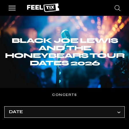
BLACK JOE LEWIS
AND THE
HONEYBEARS TOUR
DATES 2026
CONCERTS
DATE