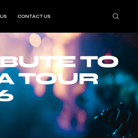
 US
CONTACT US
IBUTE TO
A TOUR
6