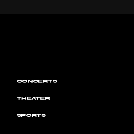
CONCERTS
THEATER
SPORTS