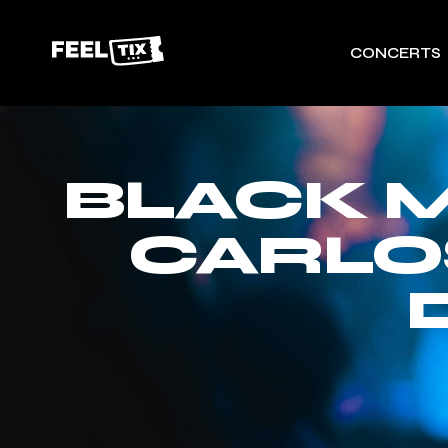
CONCERTS
BLACK M
CARLO