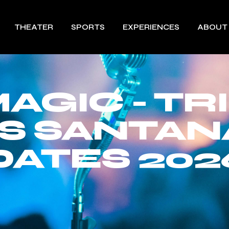
THEATER
SPORTS
EXPERIENCES
ABOUT
AGIC - TR
S SANTAN
DATES 202