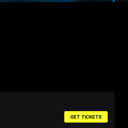
GET TICKETS