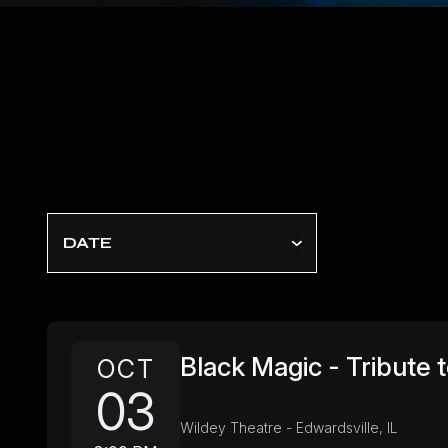
DATE
Black Magic - Tribute 
OCT
03
Wildey Theatre - Edwardsville, IL