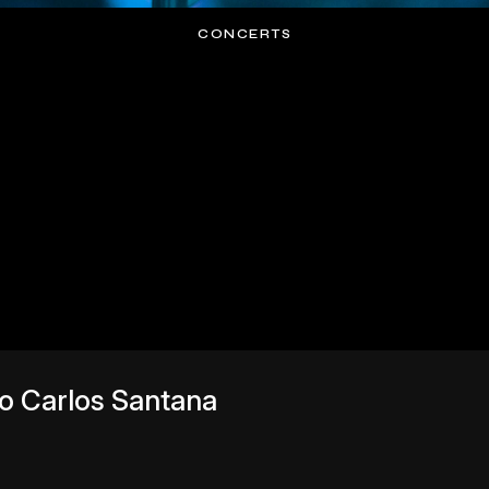
CONCERTS
to Carlos Santana