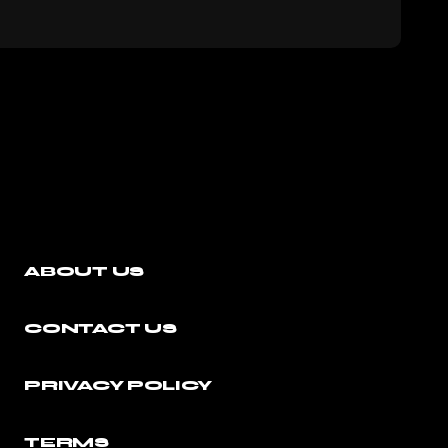
ABOUT US
CONTACT US
PRIVACY POLICY
TERMS