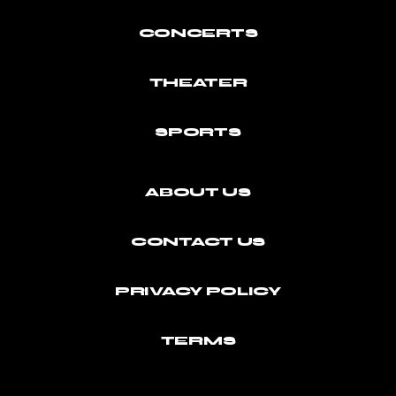
CONCERTS
THEATER
SPORTS
ABOUT US
CONTACT US
PRIVACY POLICY
TERMS