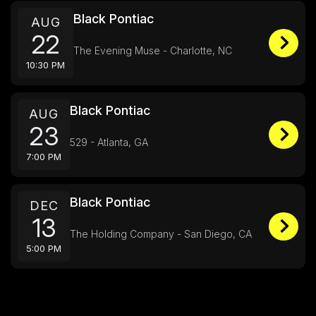
Black Pontiac
AUG
22
The Evening Muse - Charlotte, NC
10:30 PM
Black Pontiac
AUG
23
529 - Atlanta, GA
7:00 PM
Black Pontiac
DEC
13
The Holding Company - San Diego, CA
5:00 PM