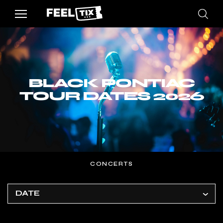
BLACK PONTIAC
TOUR DATES 2026
CONCERTS
DATE