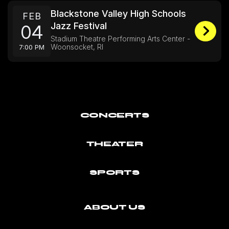
Blackstone Valley High Schools
FEB
Jazz Festival
04
Stadium Theatre Performing Arts Center -
Woonsocket, RI
7:00 PM
CONCERTS
THEATER
SPORTS
ABOUT US