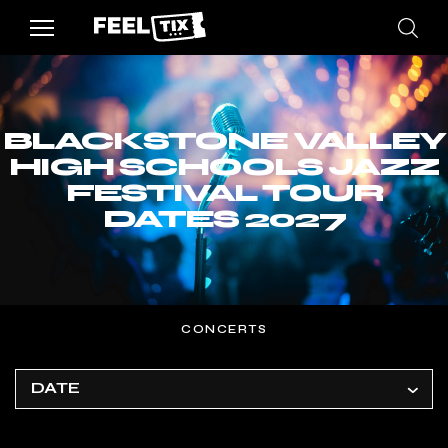
BLACKSTONE VALLEY
HIGH SCHOOLS JAZZ
FESTIVAL TOUR
DATES 2027
CONCERTS
DATE