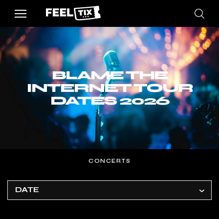
BLAME THE
INTERNET TOUR
DATES 2026
CONCERTS
DATE