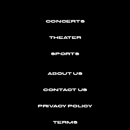
CONCERTS
THEATER
SPORTS
ABOUT US
CONTACT US
PRIVACY POLICY
TERMS