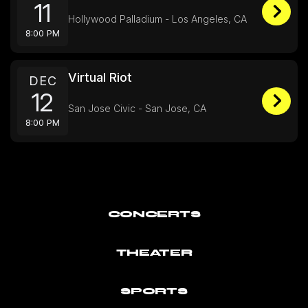
11
Hollywood Palladium - Los Angeles, CA
8:00 PM
Virtual Riot
DEC
12
San Jose Civic - San Jose, CA
8:00 PM
CONCERTS
THEATER
SPORTS