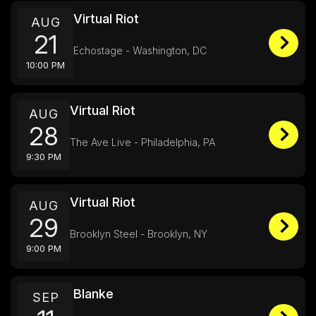
Virtual Riot
AUG
21
Echostage - Washington, DC
10:00 PM
Virtual Riot
AUG
28
The Ave Live - Philadelphia, PA
9:30 PM
Virtual Riot
AUG
29
Brooklyn Steel - Brooklyn, NY
9:00 PM
Blanke
SEP