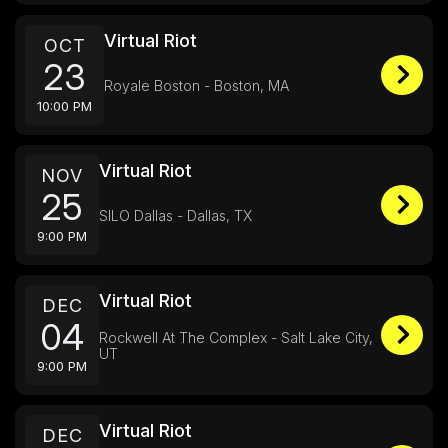
Virtual Riot
OCT
23
Royale Boston - Boston, MA
10:00 PM
Virtual Riot
NOV
25
SILO Dallas - Dallas, TX
9:00 PM
Virtual Riot
DEC
04
Rockwell At The Complex - Salt Lake City,
UT
9:00 PM
Virtual Riot
DEC