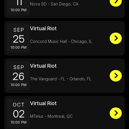
11
Nova SD - San Diego, CA
10:00 PM
Virtual Riot
SEP
25
Concord Music Hall - Chicago, IL
10:00 PM
Virtual Riot
SEP
26
The Vanguard - FL - Orlando, FL
10:00 PM
Virtual Riot
OCT
02
MTelus - Montreal, QC
10:00 PM