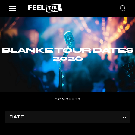
BLANKE TOUR DATES
2026
CONCERTS
DATE