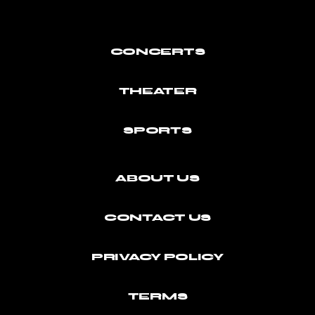
CONCERTS
THEATER
SPORTS
ABOUT US
CONTACT US
PRIVACY POLICY
TERMS