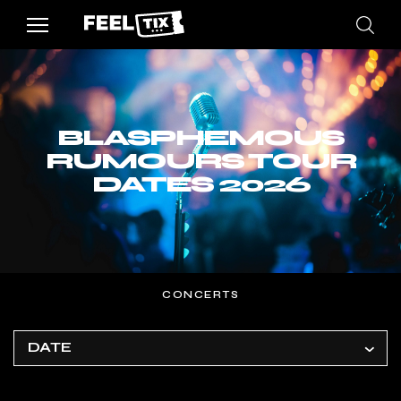
BLASPHEMOUS
RUMOURS TOUR
DATES 2026
CONCERTS
DATE