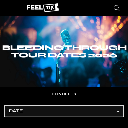
BLEEDING THROUGH
TOUR DATES 2026
CONCERTS
DATE