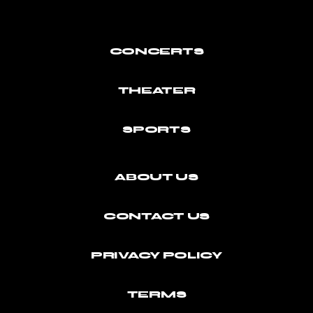
CONCERTS
THEATER
SPORTS
ABOUT US
CONTACT US
PRIVACY POLICY
TERMS