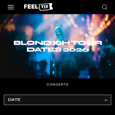
BLOND:ISH TOUR
DATES 2026
CONCERTS
DATE