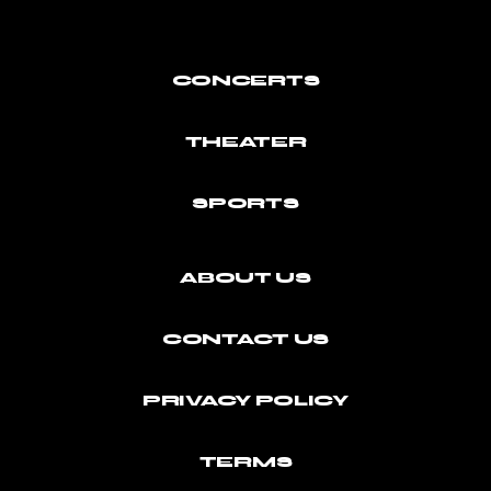
CONCERTS
THEATER
SPORTS
ABOUT US
CONTACT US
PRIVACY POLICY
TERMS