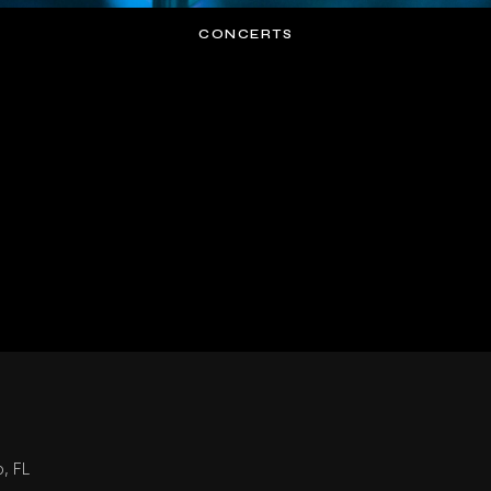
CONCERTS
o, FL