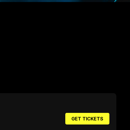
GET TICKETS