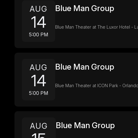
Blue Man Group
AUG
14
Blue Man Theater at The Luxor Hotel - 
5:00 PM
Blue Man Group
AUG
14
Blue Man Theater at ICON Park - Orlando
5:00 PM
Blue Man Group
AUG