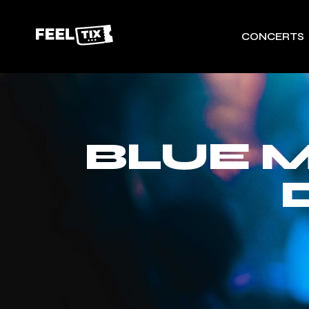
CONCERTS
BLUE 