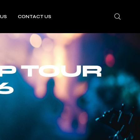
 US
CONTACT US
P TOUR
6