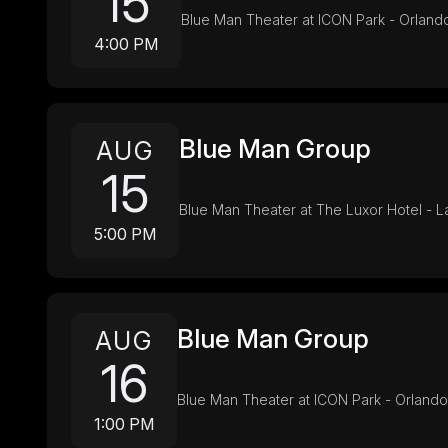
15
Blue Man Theater at ICON Park - Orland
4:00 PM
Blue Man Group
AUG
15
Blue Man Theater at The Luxor Hotel - 
5:00 PM
Blue Man Group
AUG
16
Blue Man Theater at ICON Park - Orlando
1:00 PM