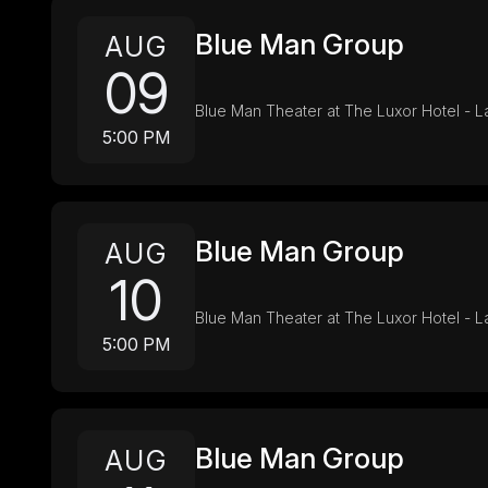
Blue Man Group
AUG
09
Blue Man Theater at The Luxor Hotel - 
5:00 PM
Blue Man Group
AUG
10
Blue Man Theater at The Luxor Hotel - 
5:00 PM
Blue Man Group
AUG