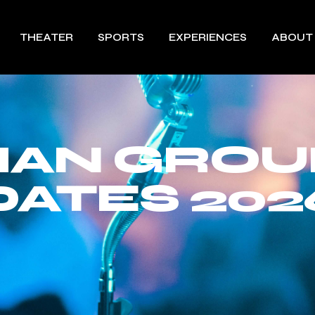
THEATER
SPORTS
EXPERIENCES
ABOUT
MAN GROU
DATES 202