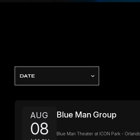
DATE
Blue Man Group
AUG
08
Blue Man Theater at ICON Park - Orland