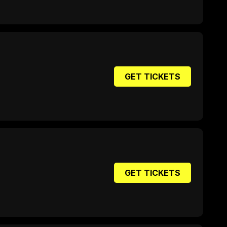
GET TICKETS
GET TICKETS