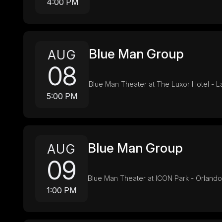
4:00 PM
Blue Man Group
AUG
08
Blue Man Theater at The Luxor Hotel - 
5:00 PM
Blue Man Group
AUG
09
Blue Man Theater at ICON Park - Orlando
1:00 PM