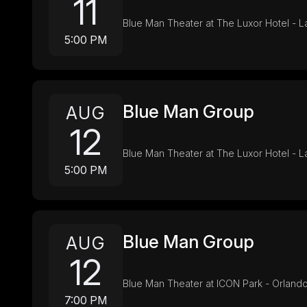
11
Blue Man Theater at The Luxor Hotel - 
5:00 PM
Blue Man Group
AUG
12
Blue Man Theater at The Luxor Hotel - 
5:00 PM
Blue Man Group
AUG
12
Blue Man Theater at ICON Park - Orlando
7:00 PM