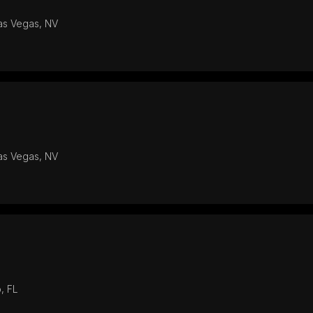
Las Vegas, NV
Las Vegas, NV
, FL