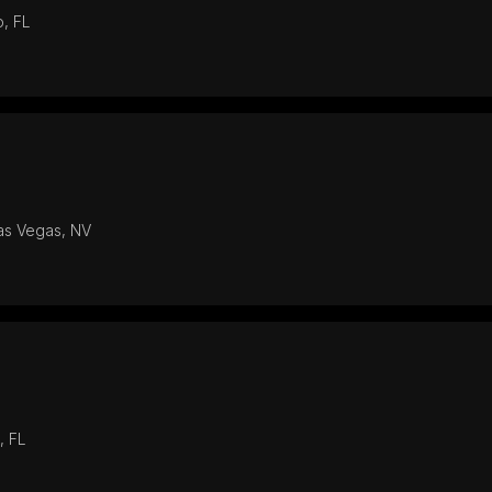
o, FL
Las Vegas, NV
, FL