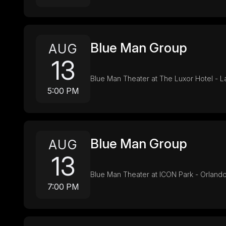
Blue Man Group
AUG
13
Blue Man Theater at The Luxor Hotel - 
5:00 PM
Blue Man Group
AUG
13
Blue Man Theater at ICON Park - Orlando
7:00 PM