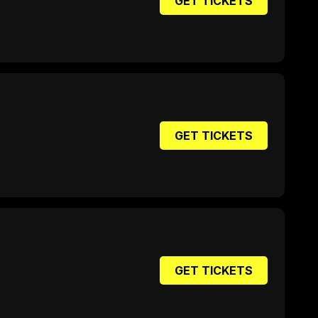
GET TICKETS
GET TICKETS
GET TICKETS