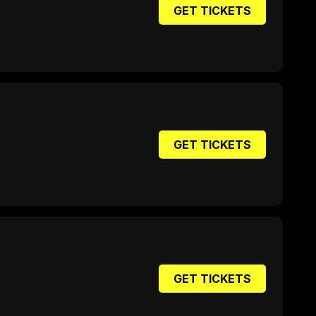
GET TICKETS
GET TICKETS
GET TICKETS