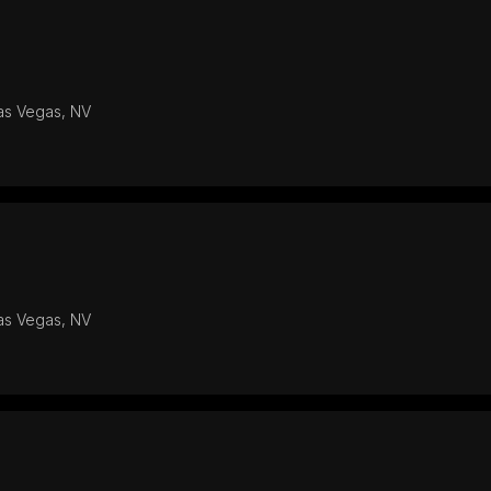
Las Vegas, NV
Las Vegas, NV