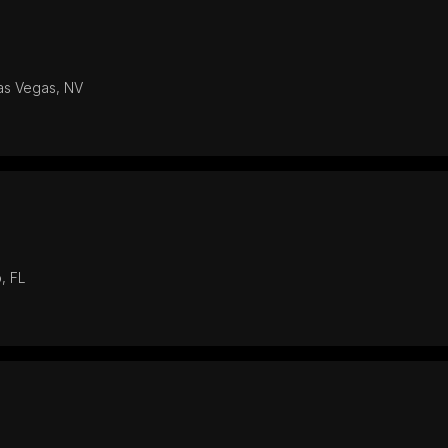
Las Vegas, NV
, FL