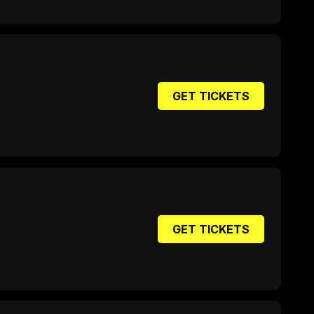
GET TICKETS
GET TICKETS