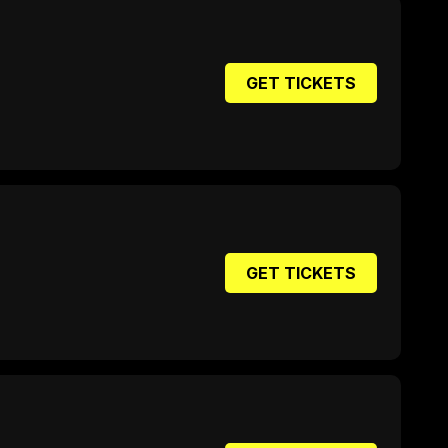
GET TICKETS
GET TICKETS