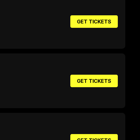
GET TICKETS
GET TICKETS