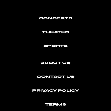
CONCERTS
THEATER
SPORTS
ABOUT US
CONTACT US
PRIVACY POLICY
TERMS